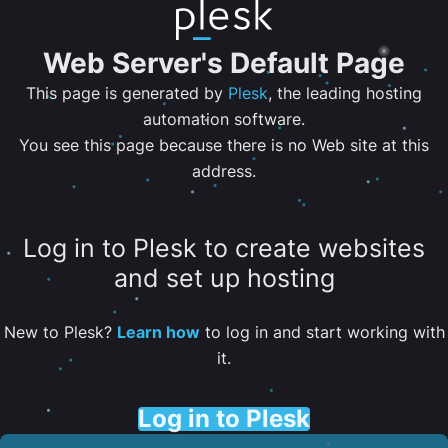
Web Server's Default Page
This page is generated by
Plesk
, the leading hosting
automation software.
You see this page because there is no Web site at this
address.
Log in to Plesk to create websites
and set up hosting
New to Plesk?
Learn how
to log in and start working with
it.
Log in to Plesk