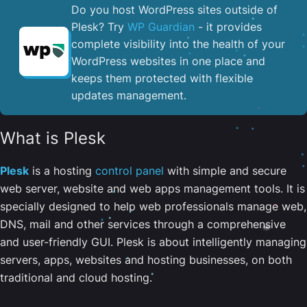
Do you host WordPress sites outside of
Plesk? Try
WP Guardian
- it provides
complete visibility into the health of your
WordPress websites in one place and
keeps them protected with flexible
updates management.
What is Plesk
Plesk
is a hosting
control panel
with simple and secure
web server, website and web apps management tools. It is
specially designed to help web professionals manage web,
DNS, mail and other services through a comprehensive
and user-friendly GUI. Plesk is about intelligently managing
servers, apps, websites and hosting businesses, on both
traditional and cloud hosting.